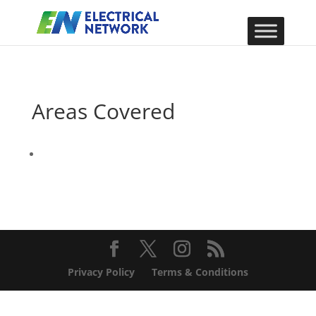
Areas Covered
Privacy Policy
Terms & Conditions