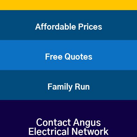
Affordable Prices
Free Quotes
Family Run
Contact Angus
Electrical Network