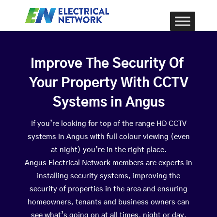
Improve The Security Of
Your Property With CCTV
Systems in Angus
If you’re looking for top of the range HD CCTV
systems in Angus with full colour viewing (even
at night) you’re in the right place.
Angus Electrical Network members are experts in
installing security systems, improving the
security of properties in the area and ensuring
homeowners, tenants and business owners can
see what’s going on at all times, night or day.