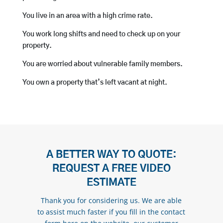
You live in an area with a high crime rate.
You work long shifts and need to check up on your
property.
You are worried about vulnerable family members.
You own a property that’s left vacant at night.
A BETTER WAY TO QUOTE:
REQUEST A FREE VIDEO
ESTIMATE
Thank you for considering us. We are able
to assist much faster if you fill in the contact