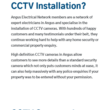
CCTV Installation?
Angus Electrical Network members are a network of
expert electricians in Angus and specialise in the
installation of CCTV cameras. With hundreds of happy
customers and many testimonials under their belt, they
continue working hard to help with any home security or
commercial property enquiry.
High definition CCTV cameras in Angus allow
customers to see more details than a standard security
camera which not only puts customers minds at ease, it
can also help massively with any police enquiries if your
property was to be entered without your permission.