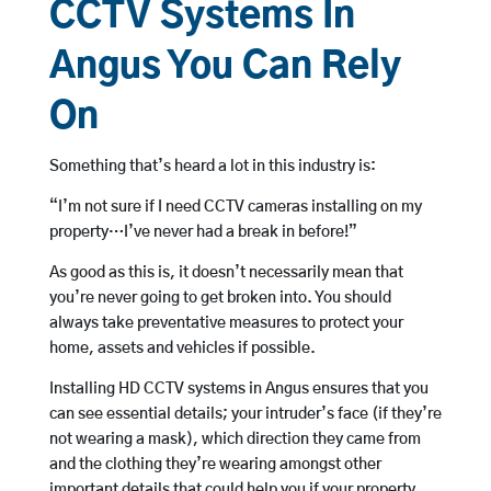
CCTV Systems In
Angus You Can Rely
On
Something that’s heard a lot in this industry is:
“I’m not sure if I need CCTV cameras installing on my
property…I’ve never had a break in before!”
As good as this is, it doesn’t necessarily mean that
you’re never going to get broken into. You should
always take preventative measures to protect your
home, assets and vehicles if possible.
Installing HD CCTV systems in Angus ensures that you
can see essential details; your intruder’s face (if they’re
not wearing a mask), which direction they came from
and the clothing they’re wearing amongst other
important details that could help you if your property