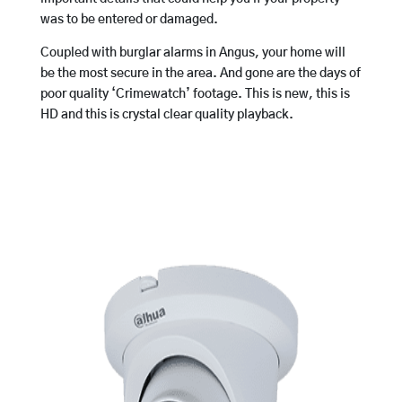
was to be entered or damaged.
Coupled with burglar alarms in Angus, your home will
be the most secure in the area. And gone are the days of
poor quality ‘Crimewatch’ footage. This is new, this is
HD and this is crystal clear quality playback.