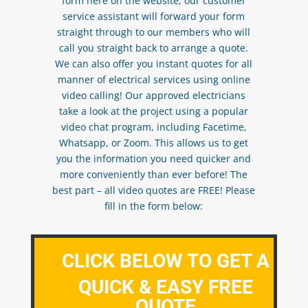
form here on the website, our customer
service assistant will forward your form
straight through to our members who will
call you straight back to arrange a quote.
We can also offer you instant quotes for all
manner of electrical services using online
video calling! Our approved electricians
take a look at the project using a popular
video chat program, including Facetime,
Whatsapp, or Zoom. This allows us to get
you the information you need quicker and
more conveniently than ever before! The
best part – all video quotes are FREE! Please
fill in the form below:
CLICK BELOW TO GET A
QUICK & EASY FREE
QUOTE