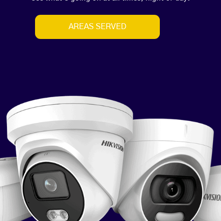
AREAS SERVED