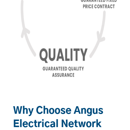
Why Choose Angus
Electrical Network