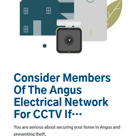
Consider Members
Of The Angus
Electrical Network
For CCTV If…
You are serious about securing your home in Angus and
preventing theft.