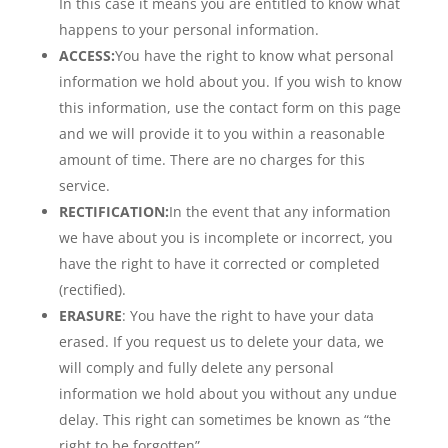
In this case it means you are entitled to know what
happens to your personal information.
ACCESS:
You have the right to know what personal
information we hold about you. If you wish to know
this information, use the contact form on this page
and we will provide it to you within a reasonable
amount of time. There are no charges for this
service.
RECTIFICATION:
In the event that any information
we have about you is incomplete or incorrect, you
have the right to have it corrected or completed
(rectified).
ERASURE
: You have the right to have your data
erased. If you request us to delete your data, we
will comply and fully delete any personal
information we hold about you without any undue
delay. This right can sometimes be known as “the
right to be forgotten”.