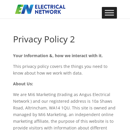
Privacy Policy 2
Your Information &, how we interact with it.
This privacy policy covers the things you need to
know about how we work with data.
About Us:
We are Mi6 Marketing (trading as Angus Electrical
Network ) and our registered address is 10a Shaws
Road, Altrincham, WA14 1QU. This site is owned and
managed by Mi6 Marketing, an independent online
marketing affiliate, the purpose of this website is to
provide visitors with information about different