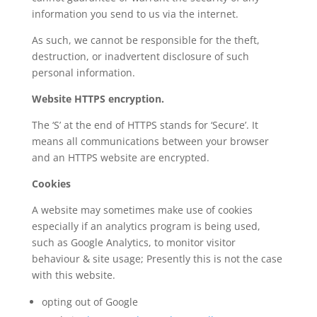
information you send to us via the internet.
As such, we cannot be responsible for the theft,
destruction, or inadvertent disclosure of such
personal information.
Website HTTPS encryption.
The ‘S’ at the end of HTTPS stands for ‘Secure’. It
means all communications between your browser
and an HTTPS website are encrypted.
Cookies
A website may sometimes make use of cookies
especially if an analytics program is being used,
such as Google Analytics, to monitor visitor
behaviour & site usage; Presently this is not the case
with this website.
opting out of Google