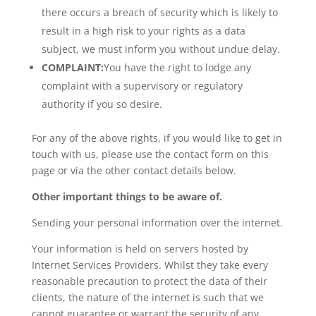
there occurs a breach of security which is likely to
result in a high risk to your rights as a data
subject, we must inform you without undue delay.
COMPLAINT:
You have the right to lodge any
complaint with a supervisory or regulatory
authority if you so desire.
For any of the above rights, if you would like to get in
touch with us, please use the contact form on this
page or via the other contact details below.
Other important things to be aware of.
Sending your personal information over the internet.
Your information is held on servers hosted by
Internet Services Providers. Whilst they take every
reasonable precaution to protect the data of their
clients, the nature of the internet is such that we
cannot guarantee or warrant the security of any