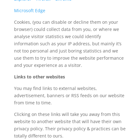
Microsoft Edge
Cookies, (you can disable or decline them on your
browser) could collect data from you, or where we
analyse visitor statistics we could identify
information such as your IP address, but mainly it’s
not too personal and just boring statistics and we
use them to try to improve the website performance
and your experience as a visitor.
Links to other websites
You may find links to external websites,
advertisement, banners or RSS feeds on our website
from time to time.
Clicking on these links will take you away from this
website to another website that will have their own
privacy policy. Their privacy policy & practices can be
totally different to ours.