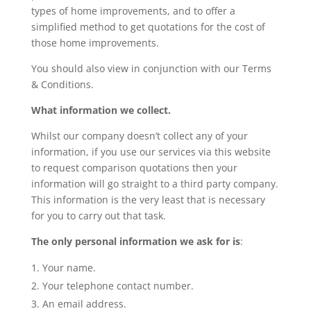
types of home improvements, and to offer a
simplified method to get quotations for the cost of
those home improvements.
You should also view in conjunction with our Terms
& Conditions.
What information we collect.
Whilst our company doesn’t collect any of your
information, if you use our services via this website
to request comparison quotations then your
information will go straight to a third party company.
This information is the very least that is necessary
for you to carry out that task.
The only personal information we ask for is
:
Your name.
Your telephone contact number.
An email address.