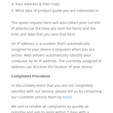
Your Address & Post Code.
What type of product quote you are interested in.
The quote request form will also collect your current
IP address (at the time you sent the form) and the
time and date that you sent that form.
An IP address is a number that’s automatically
assigned to your device (computer) when you are
online. Web servers automatically identify your
computer by its IP address. The currently assigned IP
address can disclose the location of your device.
Complaints Procedure
In the unlikely event that you are not completely
satisfied with our service, please tell us by contacting
our customer service team by
email
.
We aim to resolve all complaints as quickly as
possible and aim to reply within 7 days with a