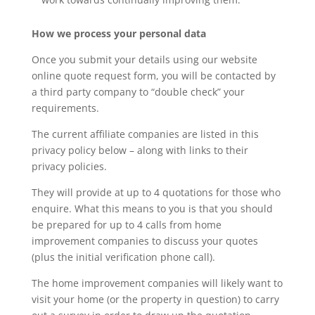
How we process your personal data
Once you submit your details using our website
online quote request form, you will be contacted by
a third party company to “double check” your
requirements.
The current affiliate companies are listed in this
privacy policy below – along with links to their
privacy policies.
They will provide at up to 4 quotations for those who
enquire. What this means to you is that you should
be prepared for up to 4 calls from home
improvement companies to discuss your quotes
(plus the initial verification phone call).
The home improvement companies will likely want to
visit your home (or the property in question) to carry