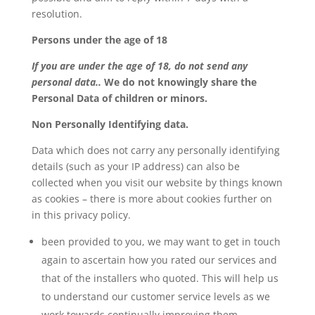
resolution.
Persons under the age of 18
If you are under the age of 18, do not send any
personal data..
We do not knowingly share the
Personal Data of children or minors.
Non Personally Identifying data.
Data which does not carry any personally identifying
details (such as your IP address) can also be
collected when you visit our website by things known
as cookies – there is more about cookies further on
in this privacy policy.
been provided to you, we may want to get in touch
again to ascertain how you rated our services and
that of the installers who quoted. This will help us
to understand our customer service levels as we
work towards continually improving them.