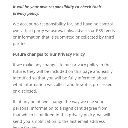
It will be your own responsibility to check their
privacy policy.
We accept no responsibility for, and have no control
over, third party websites, links, adverts or RSS feeds
or information that is submitted or collected by third
parties.
Future changes to our Privacy Policy
If we make any changes to our privacy policy in the
future, they will be included on this page and easily
identified so that you will be fully informed about
what information we collect and how it is processed
or disclosed.
If, at any point, we change the way we use your
personal information to a significant degree from
that which is outlined in this privacy policy, we will
send you a notification to the last email address
know for you.