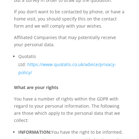
out a survey in order to draw up the quotation.
If you don’t want to be contacted by phone, or have a
home visit, you should specify this on the contact
form and we will comply with your wishes.
Affiliated Companies that may potentially receive
your personal data.
Quotatis
Ltd:
https://www.quotatis.co.uk/advice/privacy-
policy/
What are your rights
You have a number of rights within the GDPR with
regard to your personal information. The following
are those which apply to the personal data that we
collect:
INFORMATION:
You have the right to be informed.