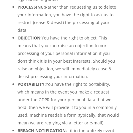
PROCESSING:
Rather than requesting us to delete
your information, you have the right to ask us to
restrict (cease & desist) the processing of your
data.
OBJECTION:
You have the right to object. This
means that you can raise an objection to our
processing of your personal information if you
don’t think it is in your best interests. Should you
raise an objection, we will immediately cease &
desist processing your information.
PORTABILITY:
You have the right to portability,
which means in the event you make a request
under the GDPR for your personal data that we
hold, then we will provide it to you in a commonly
used, machine readable form (typically, that would
mean we are replying via a letter or e-mail).
BREACH NOTIFICATION:
– if in the unlikely event