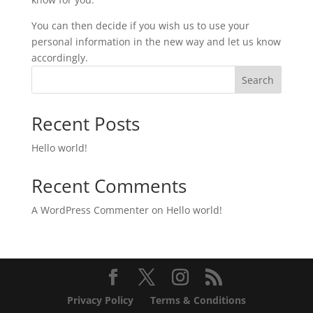
You can then decide if you wish us to use your
personal information in the new way and let us know
accordingly.
Search
Recent Posts
Hello world!
Recent Comments
A WordPress Commenter
on
Hello world!
Privacy Policy
Terms & Conditions