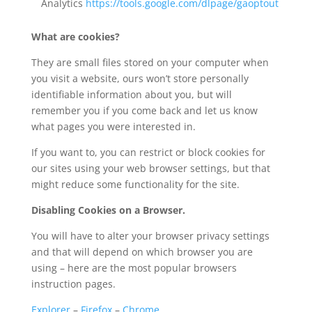
Analytics
https://tools.google.com/dlpage/gaoptout
What are cookies?
They are small files stored on your computer when
you visit a website, ours won’t store personally
identifiable information about you, but will
remember you if you come back and let us know
what pages you were interested in.
If you want to, you can restrict or block cookies for
our sites using your web browser settings, but that
might reduce some functionality for the site.
Disabling Cookies on a Browser.
You will have to alter your browser privacy settings
and that will depend on which browser you are
using – here are the most popular browsers
instruction pages.
Explorer
–
Firefox
–
Chrome