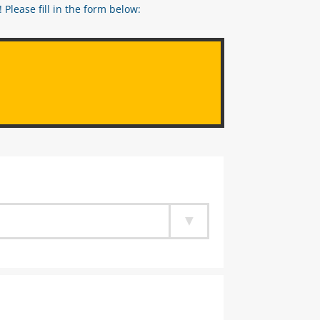
Please fill in the form below: