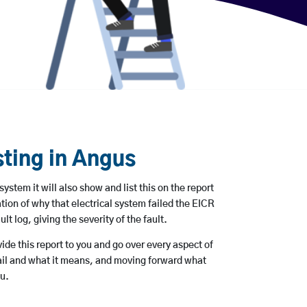
sting in Angus
 system it will also show and list this on the report
tion of why that electrical system failed the EICR
ult log, giving the severity of the fault.
ovide this report to you and go over every aspect of
tail and what it means, and moving forward what
ou.