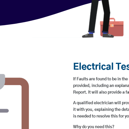
Electrical Te
If Faults are found to be in the
provided, including an explana
Report. It will also provide a fa
A qualified electrician will pr
it with you, explaining the de
is needed to resolve this for y
Why do you need this?