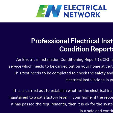
Professional Electrical Inst
Condition Report
An Electrical Installation Conditioning Report (EICR) i
service which needs to be carried out on your home at certa
This test needs to be completed to check the safety and
electrical installations in 
This is carried out to establish whether the electrical ins
maintained to a satisfactory level in your home, if the repo
it has passed the requirements, then it is ok for the syst
in a safe and conti