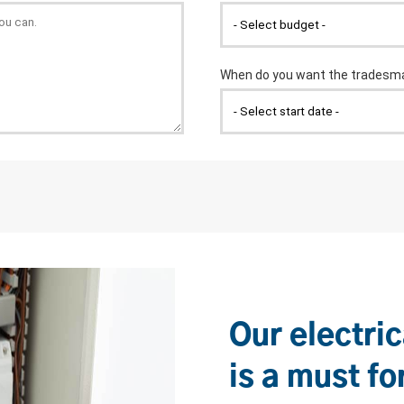
Our electric
is a must fo