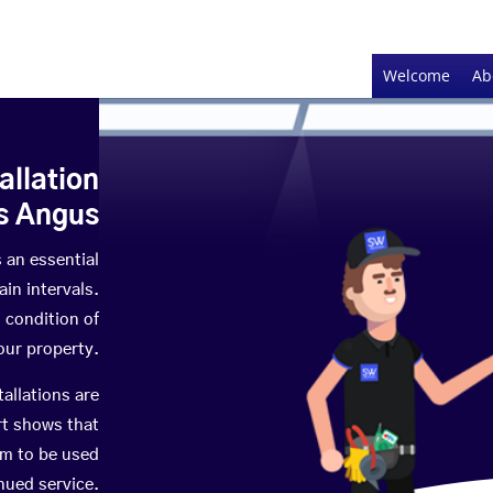
Welcome
Ab
allation
s Angus
s an essential
in intervals.
 condition of
your property.
tallations are
rt shows that
em to be used
nued service.