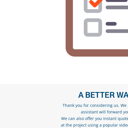
A BETTER WA
Thank you for considering us. We a
assistant will forward y
We can also offer you instant quote
at the project using a popular vid