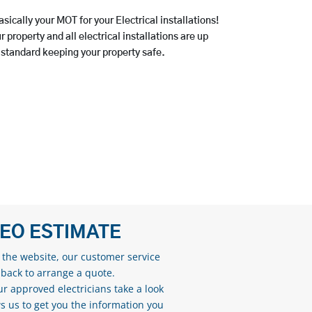
asically your MOT for your Electrical installations!
 property and all electrical installations are up
 standard keeping your property safe.
DEO ESTIMATE
n the website, our customer service
 back to arrange a quote.
ur approved electricians take a look
s us to get you the information you