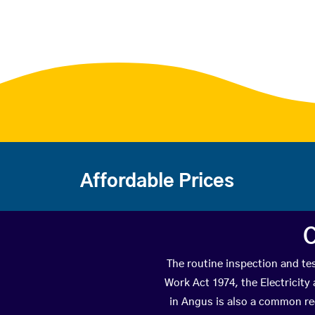
Affordable Prices
C
The routine inspection and tes
Work Act 1974, the Electricity
in Angus is also a common re