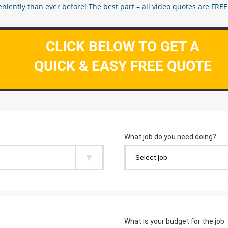
ently than ever before! The best part – all video quotes are FREE! 
CLICK BELOW TO GET A
QUICK & EASY FREE QUOTE