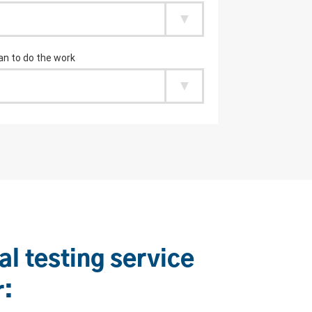
al testing service
r: