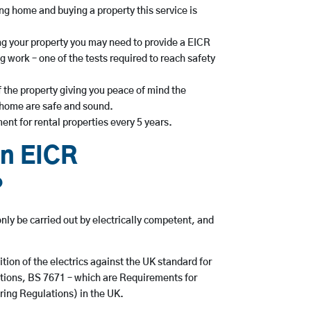
g home and buying a property this service is
ing your property you may need to provide a EICR
 work – one of the tests required to reach safety
 the property giving you peace of mind the
r home are safe and sound.
ent for rental properties every 5 years.
n EICR
?
nly be carried out by electrically competent, and
ition of the electrics against the UK standard for
llations, BS 7671 – which are Requirements for
iring Regulations) in the UK.