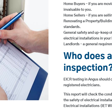
Home Buyers – if you are movin
invaluable to you.
Home Sellers – if you are sell
Renovating a Property/Building
standards.
General safety and up-keep of
electrical installations in you
Landlords – a general requirem
Who does a
inspection
EICR testing in Angus should o
registered electricians.
This report will check the cond
the safety of electrical insta
Electrical installations (IET W