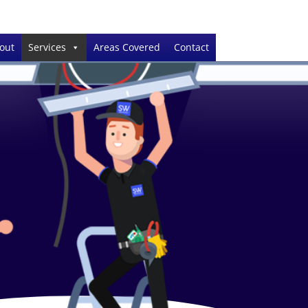
out
Services
Areas Covered
Contact