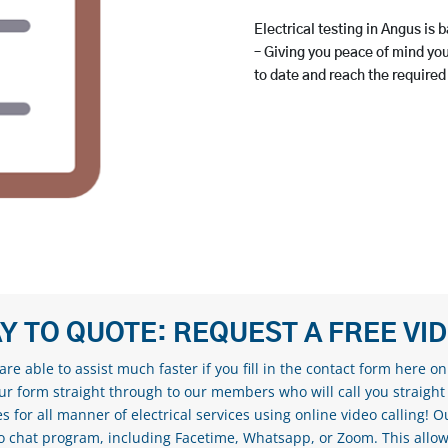
Electrical testing in Angus is b
– Giving you peace of mind your
to date and reach the required
Y TO QUOTE: REQUEST A FREE VI
re able to assist much faster if you fill in the contact form here o
our form straight through to our members who will call you straight
s for all manner of electrical services using online video calling! O
eo chat program, including Facetime, Whatsapp, or Zoom. This allow