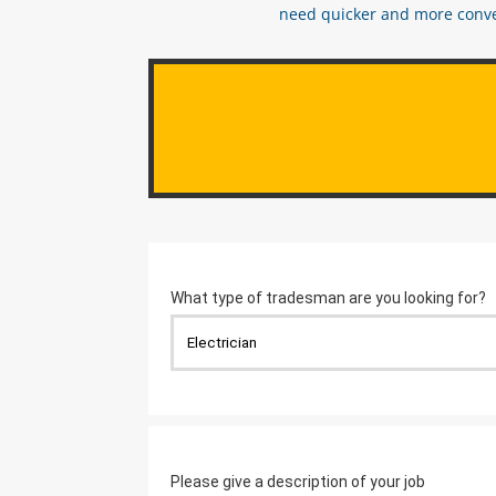
need quicker and more conveni