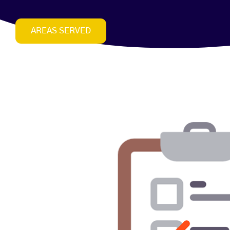
AREAS SERVED