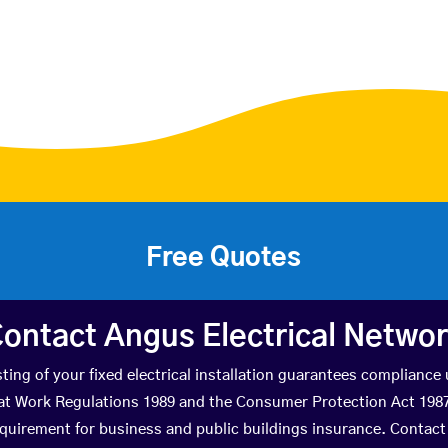
Free Quotes
ontact Angus Electrical Netwo
ting of your fixed electrical installation guarantees compliance
 at Work Regulations 1989 and the Consumer Protection Act 1987. 
quirement for business and public buildings insurance. Contact