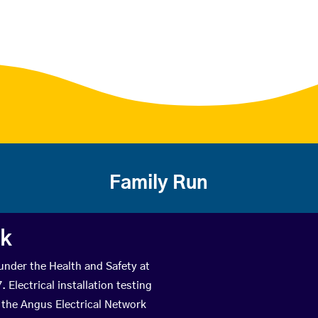
Family Run
rk
 under the Health and Safety at
Electrical installation testing
 the Angus Electrical Network