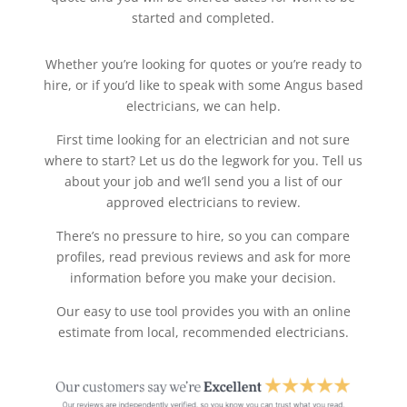
started and completed.
Whether you’re looking for quotes or you’re ready to
hire, or if you’d like to speak with some Angus based
electricians, we can help.
First time looking for an electrician and not sure
where to start? Let us do the legwork for you. Tell us
about your job and we’ll send you a list of our
approved electricians to review.
There’s no pressure to hire, so you can compare
profiles, read previous reviews and ask for more
information before you make your decision.
Our easy to use tool provides you with an online
estimate from local, recommended electricians.