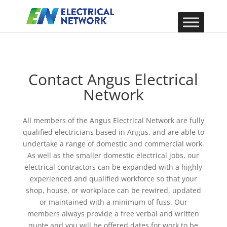
Contact Angus Electrical
Network
All members of the Angus Electrical Network are fully
qualified electricians based in Angus, and are able to
undertake a range of domestic and commercial work.
As well as the smaller domestic electrical jobs, our
electrical contractors can be expanded with a highly
experienced and qualified workforce so that your
shop, house, or workplace can be rewired, updated
or maintained with a minimum of fuss. Our
members always provide a free verbal and written
quote and you will be offered dates for work to be