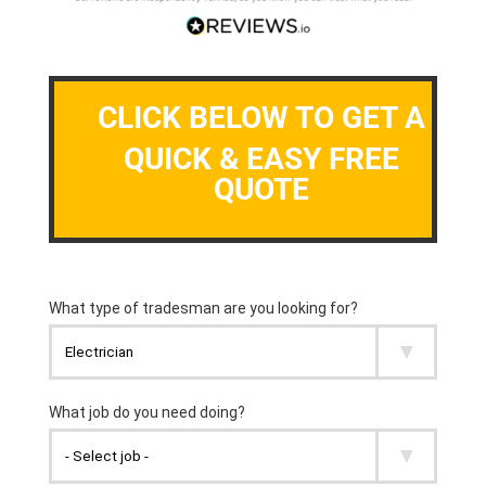
CLICK BELOW TO GET A
QUICK & EASY FREE
QUOTE