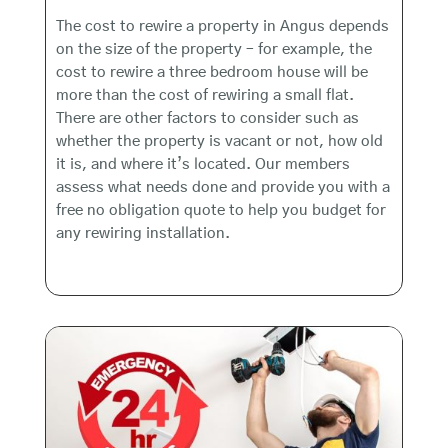
The cost to rewire a property in Angus depends
on the size of the property – for example, the
cost to rewire a three bedroom house will be
more than the cost of rewiring a small flat.
There are other factors to consider such as
whether the property is vacant or not, how old
it is, and where it’s located. Our members
assess what needs done and provide you with a
free no obligation quote to help you budget for
any rewiring installation.