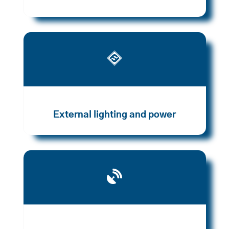

External lighting and power
