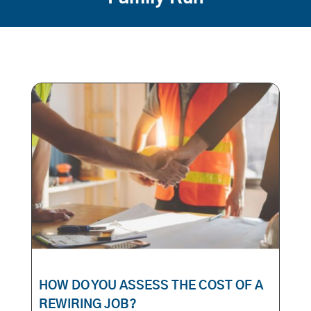
HOW DO YOU ASSESS THE COST OF A
REWIRING JOB?