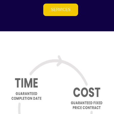
SERVICES