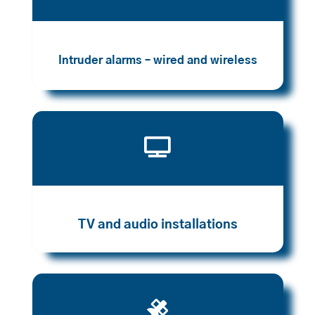
Intruder alarms – wired and wireless

TV and audio installations
