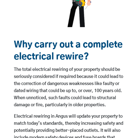
Why carry out a complete
electrical rewire?
The total electrical rewiring of your property should be
seriously considered if required because it could lead to
the correction of dangerous weaknesses like faulty or
dated wiring that could be up to, or over, 100 years old.
When unnoticed, such faults could lead to structural
damage or fire, particularly in older properties.
Electrical rewiring in Angus will update your property to
match today’s standards, thereby increasing safety and
potentially providing better-placed outlets. It will also
include modern safety devices and fuse boards that