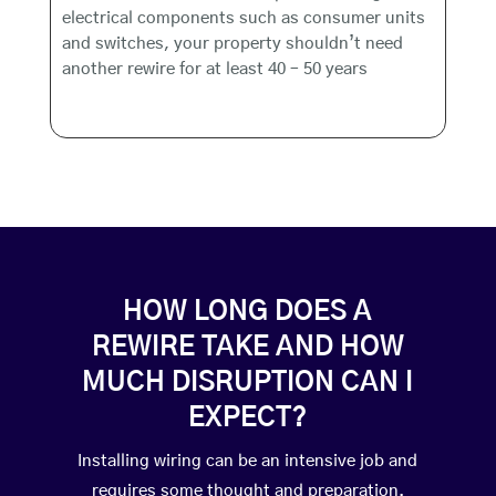
electrical components such as consumer units
and switches, your property shouldn’t need
another rewire for at least 40 – 50 years
HOW LONG DOES A
REWIRE TAKE AND HOW
MUCH DISRUPTION CAN I
EXPECT?
Installing wiring can be an intensive job and
requires some thought and preparation.