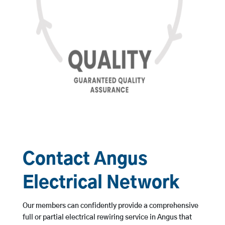
Contact Angus
Electrical Network
Our members can confidently provide a comprehensive
full or partial electrical rewiring service in Angus that