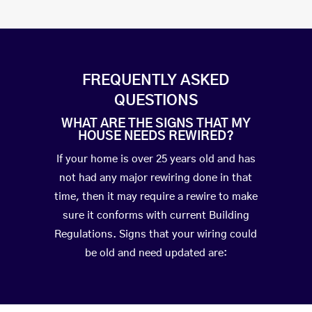
FREQUENTLY ASKED
QUESTIONS
WHAT ARE THE SIGNS THAT MY
HOUSE NEEDS REWIRED?
If your home is over 25 years old and has
not had any major rewiring done in that
time, then it may require a rewire to make
sure it conforms with current Building
Regulations. Signs that your wiring could
be old and need updated are: