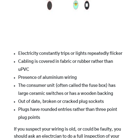
Electricity constantly trips or lights repeatedly flicker
Cabling is covered in fabric or rubber rather than
uPVC
Presence of aluminium wiring
The consumer unit (often called the fuse box) has
large ceramic switches or has a wooden backing
Out of date, broken or cracked plug sockets
Plugs have rounded entries rather than three point
plug points
If you suspect your wiring is old, or could be faulty, you
should ask an electrcian to do a full inspection of your