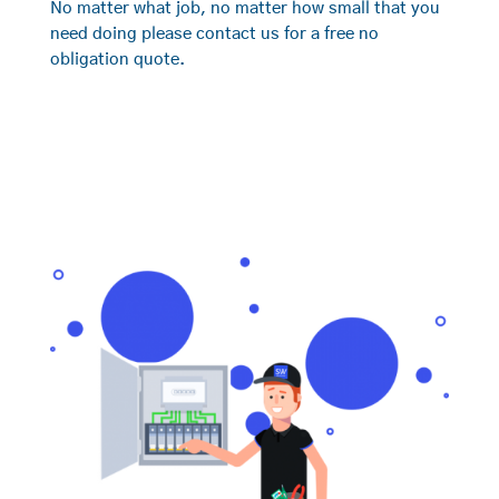
No matter what job, no matter how small that you
need doing please contact us for a free no
obligation quote.