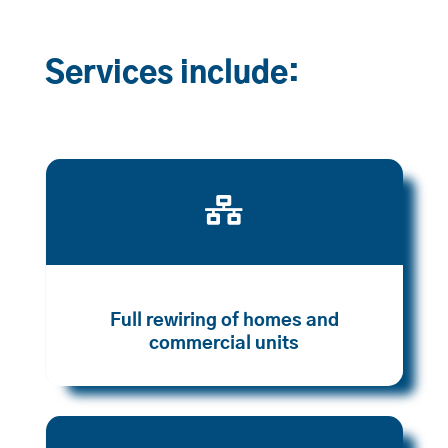
Services include:

Full rewiring of homes and
commercial units