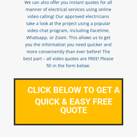
We can also offer you instant quotes for all
manner of electrical services using online
video calling! Our approved electricians
take a look at the project using a popular
video chat program, including Facetime,
Whatsapp, or Zoom. This allows us to get
you the information you need quicker and
more conveniently than ever before! The
best part – all video quotes are FREE! Please
fill in the form below:
CLICK BELOW TO GET A
QUICK & EASY FREE
QUOTE