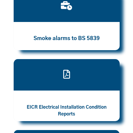

Smoke alarms to BS 5839

EICR Electrical Installation Condition
Reports