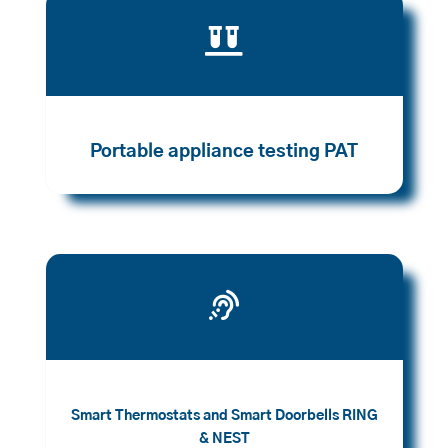

Portable appliance testing PAT

Smart Thermostats and Smart Doorbells RING
& NEST