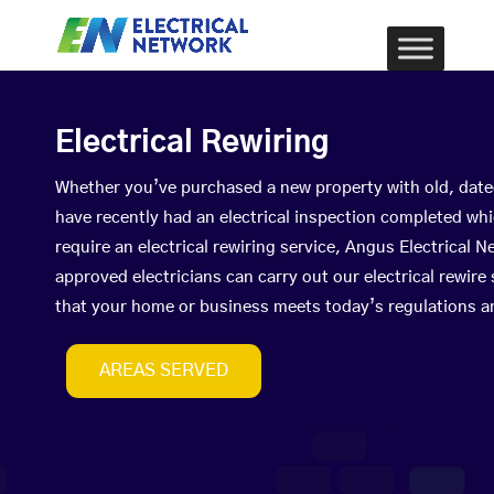
Electrical Rewiring
Whether you’ve purchased a new property with old, date
have recently had an electrical inspection completed wh
require an electrical rewiring service, Angus Electrical
approved electricians can carry out our electrical rewire
that your home or business meets today’s regulations a
AREAS SERVED