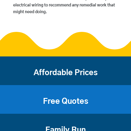
electrical wiring to recommend any remedial work that
might need doing.
Affordable Prices
Free Quotes
Family Run