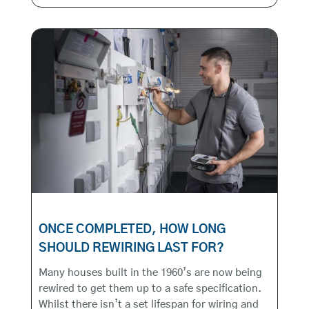
ONCE COMPLETED, HOW LONG
SHOULD REWIRING LAST FOR?
Many houses built in the 1960’s are now being
rewired to get them up to a safe specification.
Whilst there isn’t a set lifespan for wiring and