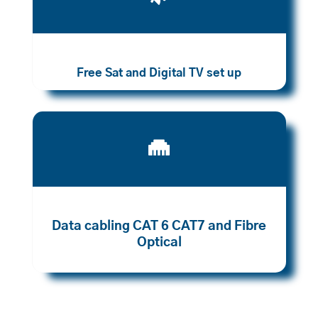
Free Sat and Digital TV set up

Data cabling CAT 6 CAT7 and Fibre
Optical