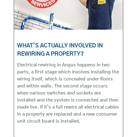
WHAT’S ACTUALLY INVOLVED IN
REWIRING A PROPERTY?
Electrical rewiring in Angus happens in two
parts, a first stage which involves installing the
wiring itself, which is concealed under floors
and within walls. The second stage occurs
when various switches and sockets are
installed and the system is connected and then
made live. If it’s a full rewire all electrical cables
in a property are replaced and a new consumer
unit circuit board is installed.