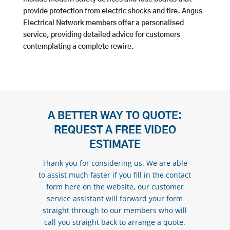
provide protection from electric shocks and fire. Angus
Electrical Network members offer a personalised
service, providing detailed advice for customers
contemplating a complete rewire.
A BETTER WAY TO QUOTE:
REQUEST A FREE VIDEO
ESTIMATE
Thank you for considering us. We are able
to assist much faster if you fill in the contact
form here on the website, our customer
service assistant will forward your form
straight through to our members who will
call you straight back to arrange a quote.