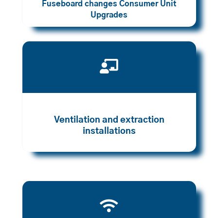
Fuseboard changes Consumer Unit
Upgrades

Ventilation and extraction
installations
