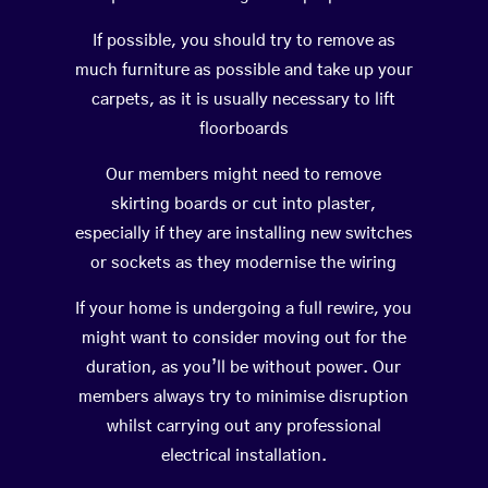
If possible, you should try to remove as
much furniture as possible and take up your
carpets, as it is usually necessary to lift
floorboards
Our members might need to remove
skirting boards or cut into plaster,
especially if they are installing new switches
or sockets as they modernise the wiring
If your home is undergoing a full rewire, you
might want to consider moving out for the
duration, as you’ll be without power. Our
members always try to minimise disruption
whilst carrying out any professional
electrical installation.