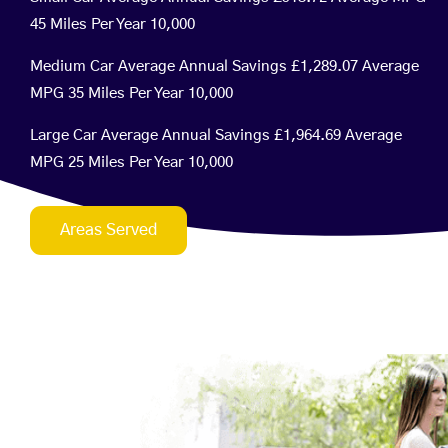
45 Miles Per Year 10,000
Medium Car Average Annual Savings £1,289.07 Average
MPG 35 Miles Per Year 10,000
Large Car Average Annual Savings £1,964.69 Average
MPG 25 Miles Per Year 10,000
Areas Served