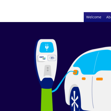
Welcome
Ab