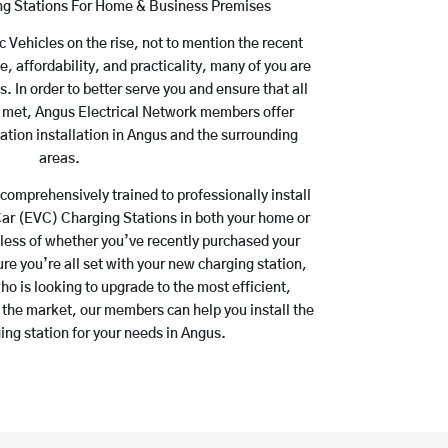
ing Stations For Home & Business Premises
ic Vehicles on the rise, not to mention the recent
e, affordability, and practicality, many of you are
 In order to better serve you and ensure that all
re met, Angus Electrical Network members offer
ation installation in Angus and the surrounding
areas.
comprehensively trained to professionally install
Car (EVC) Charging Stations in both your home or
dless of whether you’ve recently purchased your
ure you’re all set with your new charging station,
o is looking to upgrade to the most efficient,
 the market, our members can help you install the
ing station for your needs in Angus.