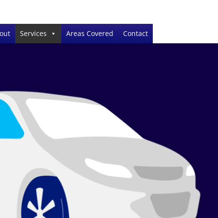
out
Services
Areas Covered
Contact