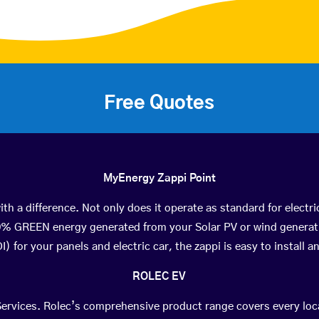
Free Quotes
MyEnergy Zappi Point
th a difference. Not only does it operate as standard for electri
0% GREEN energy generated from your Solar PV or wind generat
) for your panels and electric car, the zappi is easy to install an
ROLEC EV
 Services. Rolec’s comprehensive product range covers every lo