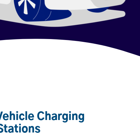
 Vehicle Charging
Stations