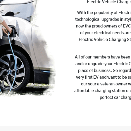
Electric Vehicle Charg
With the popularity of Electr
technological upgrades in styl
now the proud owners of EVCs.
of your electrical needs a
Electric Vehicle Charging St
All of our members have been 
and or upgrade your Electric 
place of business. So regar
very first EV and want to be s
our your a veteran owner wh
affordable charging station on
perfect car charg