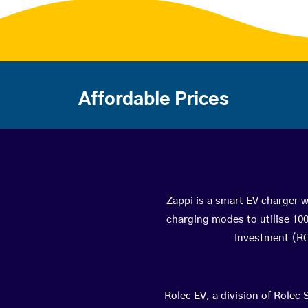
Affordable Prices
Zappi is a smart EV charger wi
charging modes to utilise 10
Investment (ROI
Rolec EV, a division of Rolec