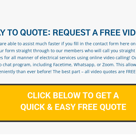
Y TO QUOTE: REQUEST A FREE VI
re able to assist much faster if you fill in the contact form here o
our form straight through to our members who will call you straight
s for all manner of electrical services using online video calling! O
eo chat program, including Facetime, Whatsapp, or Zoom. This allow
ently than ever before! The best part – all video quotes are FREE! 
CLICK BELOW TO GET A
QUICK & EASY FREE QUOTE