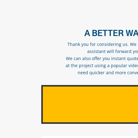
A BETTER WA
Thank you for considering us. We a
assistant will forward y
We can also offer you instant quote
at the project using a popular vid
need quicker and more conveni