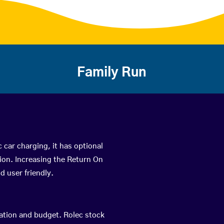
Family Run
c car charging, it has optional
ion. Increasing the Return On
d user friendly.
cation and budget. Rolec stock