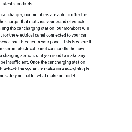
latest standards.
a car charger, our members are able to offer their
the charger that matches your brand of vehicle
lling the car charging station, our members will
t for the electrical panel connected to your car
new circuit breaker in your panel. This is where it
r current electrical panel can handle the new
e charging station, or if you need to make any
be insufficient. Once the car charging station
ublecheck the system to make sure everything is
and safely no matter what make or model.