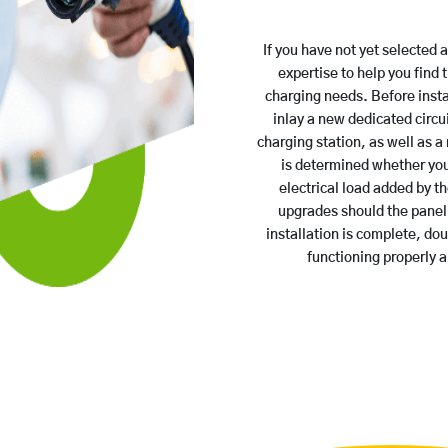
If you have not yet selected 
expertise to help you find 
charging needs. Before insta
inlay a new dedicated circui
charging station, as well as a 
is determined whether you
electrical load added by th
upgrades should the panel 
installation is complete, do
functioning properly 