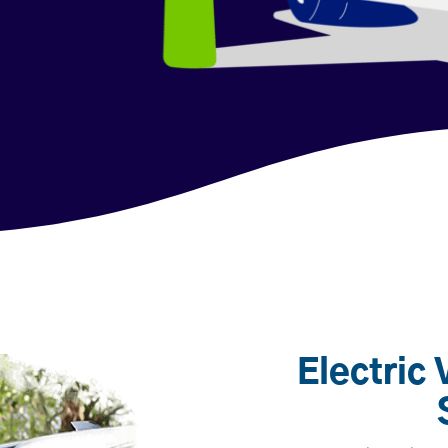
Electric