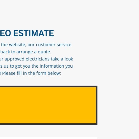
DEO ESTIMATE
n the website, our customer service
 back to arrange a quote.
ur approved electricians take a look
s us to get you the information you
Please fill in the form below: