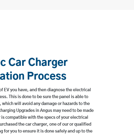
ic Car Charger
lation Process
e of EV you have, and then diagnose the electrical
ss. This is done to be sure the panel is able to
, which will avoid any damage or hazards to the
 charging Upgrades in Angus may need to be made
 is compatible with the specs of your electrical
urchased the car charger, one of our or qualified
 for you to ensure it is done safely and up to the