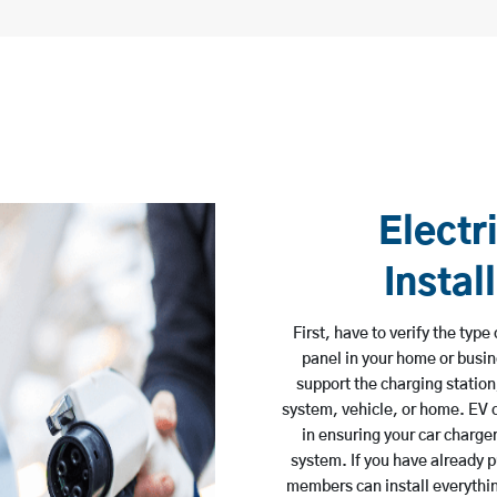
Electr
Instal
First, have to verify the typ
panel in your home or busine
support the charging station
system, vehicle, or home. EV
in ensuring your car charger
system. If you have already p
members can install everything