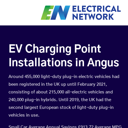
EV Charging Point
Installations in Angus
Around 455,000 light-duty plug-in electric vehicles had
been registered in the UK up until February 2021,
consisting of about 215,000 all-electric vehicles and
240,000 plug-in hybrids. Until 2019, the UK had the
second largest European stock of light-duty plug-in
vehicles in use.
Small Car Average Annual Savings £913.72 Average MPG