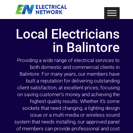
Local Electricians
in Balintore
Providing a wide range of electrical services to
both domestic and commercial clients in
Balintore. For many years, our members have
built a reputation for delivering outstanding
client satisfaction, at excellent prices, focusing
on saving customer’s money and achieving the
highest quality results. Whether it’s some
sockets that need changing, a lighting design
issue or a multi-media or wireless sound
system that needs installing, our approved panel
of members can provide professional and cost