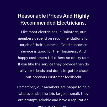
Reasonable Prices And Highly
Recommended Electricians.
Like most electricians in Balintore, our
members depend on recommendations for
much of their business. Good customer
service is good for their business. And
happy customers tell others so do try us –
If you like the service they provide then do
tell your friends and don’t forget to check
out previous customer feedback!
Remember, our members are happy to help
whatever size the job, large or small, they
are prompt, reliable and have a reputation
you can count on.