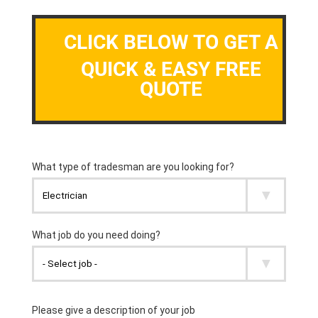
CLICK BELOW TO GET A
QUICK & EASY FREE
QUOTE