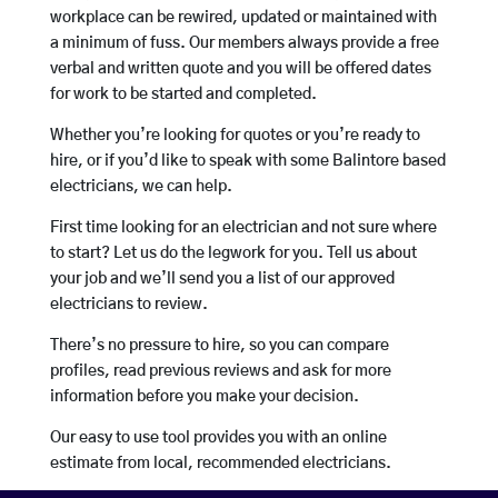
workplace can be rewired, updated or maintained with
a minimum of fuss. Our members always provide a free
verbal and written quote and you will be offered dates
for work to be started and completed.
Whether you’re looking for quotes or you’re ready to
hire, or if you’d like to speak with some Balintore based
electricians, we can help.
First time looking for an electrician and not sure where
to start? Let us do the legwork for you. Tell us about
your job and we’ll send you a list of our approved
electricians to review.
There’s no pressure to hire, so you can compare
profiles, read previous reviews and ask for more
information before you make your decision.
Our easy to use tool provides you with an online
estimate from local, recommended electricians.