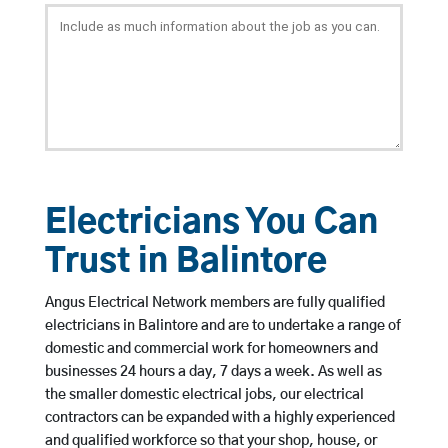
Electricians You Can
Trust in Balintore
Angus Electrical Network members are fully qualified
electricians in Balintore and are to undertake a range of
domestic and commercial work for homeowners and
businesses 24 hours a day, 7 days a week. As well as
the smaller domestic electrical jobs, our electrical
contractors can be expanded with a highly experienced
and qualified workforce so that your shop, house, or