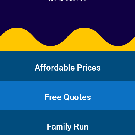
Affordable Prices
Free Quotes
Family Run