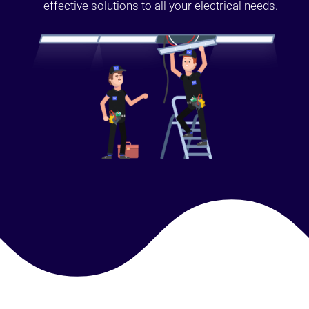
effective solutions to all your electrical needs.