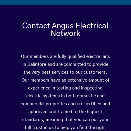
Contact Angus Electrical
Network
Our members are fully qualified electricians
in Balintore and are committed to provide
the very best services to our customers.
Our members have an extensive amount of
experience in testing and inspecting
electric systems in both domestic and
commercial properties and are certified and
approved and trained to the highest
standards, meaning that you can put your
full trust in us to help you find the right