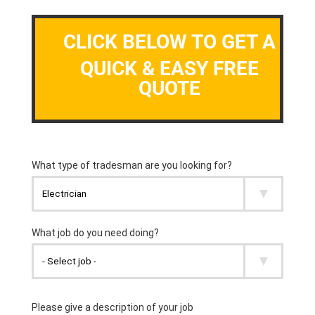
CLICK BELOW TO GET A
QUICK & EASY FREE
QUOTE