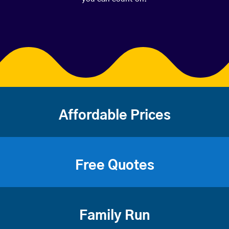
Affordable Prices
Free Quotes
Family Run