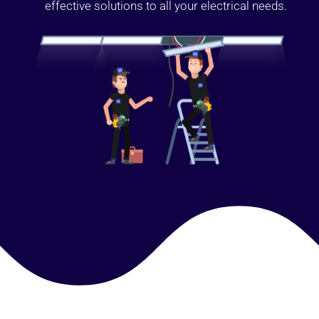
effective solutions to all your electrical needs.