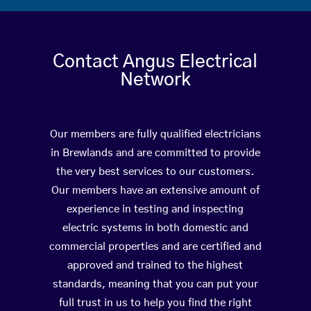
Contact Angus Electrical
Network
Our members are fully qualified electricians
in Brewlands and are committed to provide
the very best services to our customers.
Our members have an extensive amount of
experience in testing and inspecting
electric systems in both domestic and
commercial properties and are certified and
approved and trained to the highest
standards, meaning that you can put your
full trust in us to help you find the right