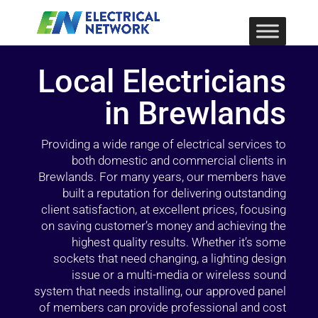
Local Electricians
in Brewlands
Providing a wide range of electrical services to
both domestic and commercial clients in
Brewlands. For many years, our members have
built a reputation for delivering outstanding
client satisfaction, at excellent prices, focusing
on saving customer’s money and achieving the
highest quality results. Whether it’s some
sockets that need changing, a lighting design
issue or a multi-media or wireless sound
system that needs installing, our approved panel
of members can provide professional and cost