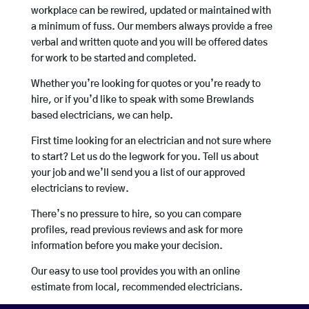
workplace can be rewired, updated or maintained with
a minimum of fuss. Our members always provide a free
verbal and written quote and you will be offered dates
for work to be started and completed.
Whether you’re looking for quotes or you’re ready to
hire, or if you’d like to speak with some Brewlands
based electricians, we can help.
First time looking for an electrician and not sure where
to start? Let us do the legwork for you. Tell us about
your job and we’ll send you a list of our approved
electricians to review.
There’s no pressure to hire, so you can compare
profiles, read previous reviews and ask for more
information before you make your decision.
Our easy to use tool provides you with an online
estimate from local, recommended electricians.