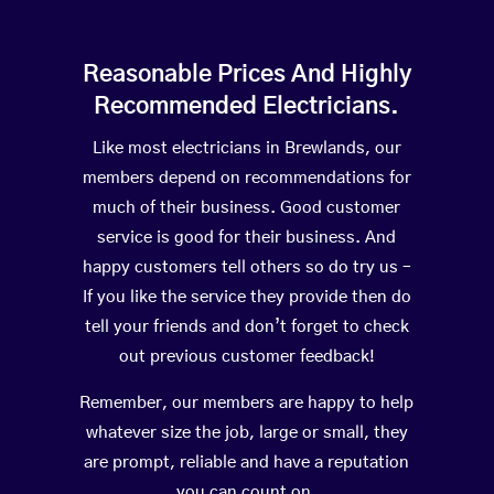
Reasonable Prices And Highly
Recommended Electricians.
Like most electricians in Brewlands, our
members depend on recommendations for
much of their business. Good customer
service is good for their business. And
happy customers tell others so do try us –
If you like the service they provide then do
tell your friends and don’t forget to check
out previous customer feedback!
Remember, our members are happy to help
whatever size the job, large or small, they
are prompt, reliable and have a reputation
you can count on.