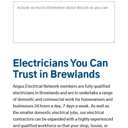
Electricians You Can
Trust in Brewlands
Angus Electrical Network members are fully qualified
electricians in Brewlands and are to undertake a range
of domestic and commercial work for homeowners and
businesses 24 hours a day, 7 days a week. As well as
the smaller domestic electrical jobs, our electrical
contractors can be expanded with a highly experienced
and qualified workforce so that your shop, house, or