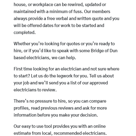
house, or workplace can be rewired, updated or
maintained with a minimum of fuss. Our members
always provide a free verbal and written quote and you
will be offered dates for work to be started and
completed.
Whether you’re looking for quotes or you’re ready to
hire, or if you’d like to speak with some Bridge of Dun
based electricians, we can help.
First time looking for an electrician and not sure where
to start? Let us do the legwork for you. Tell us about
your job and we’ll send you a list of our approved
electricians to review.
There’s no pressure to hire, so you can compare
profiles, read previous reviews and ask for more
information before you make your decision.
Our easy to use tool provides you with an online
estimate from local, recommended electricians.