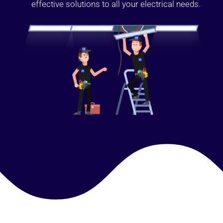
effective solutions to all your electrical needs.