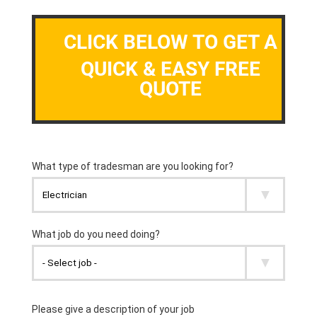
CLICK BELOW TO GET A
QUICK & EASY FREE
QUOTE