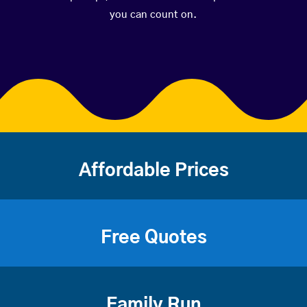
you can count on.
Affordable Prices
Free Quotes
Family Run