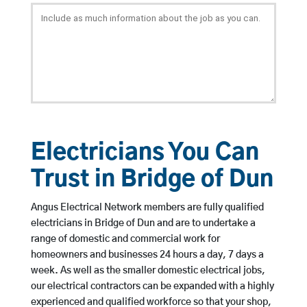
Electricians You Can
Trust in Bridge of Dun
Angus Electrical Network members are fully qualified
electricians in Bridge of Dun and are to undertake a
range of domestic and commercial work for
homeowners and businesses 24 hours a day, 7 days a
week. As well as the smaller domestic electrical jobs,
our electrical contractors can be expanded with a highly
experienced and qualified workforce so that your shop,