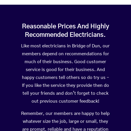
Reasonable Prices And Highly
Recommended Electricians.
Like most electricians in Bridge of Dun, our
members depend on recommendations for
much of their business. Good customer
service is good for their business. And
happy customers tell others so do try us –
If you like the service they provide then do
tell your friends and don’t forget to check
out previous customer feedback!
Remember, our members are happy to help
whatever size the job, large or small, they
are prompt, reliable and have a reputation