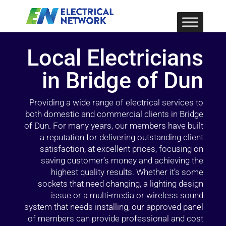
Local Electricians
in Bridge of Dun
Providing a wide range of electrical services to
both domestic and commercial clients in Bridge
of Dun. For many years, our members have built
a reputation for delivering outstanding client
satisfaction, at excellent prices, focusing on
saving customer’s money and achieving the
highest quality results. Whether it’s some
sockets that need changing, a lighting design
issue or a multi-media or wireless sound
system that needs installing, our approved panel
of members can provide professional and cost