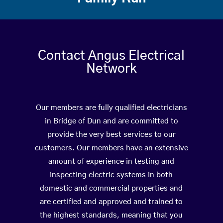
Contact Angus Electrical
Network
Our members are fully qualified electricians
in Bridge of Dun and are committed to
provide the very best services to our
customers. Our members have an extensive
amount of experience in testing and
inspecting electric systems in both
domestic and commercial properties and
are certified and approved and trained to
the highest standards, meaning that you