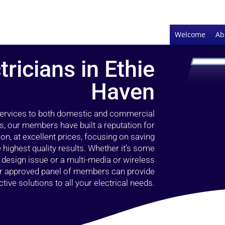
Welcome
Ab
tricians in Ethie
Haven
 services to both domestic and commercial
s, our members have built a reputation for
ion, at excellent prices, focusing on saving
highest quality results. Whether it’s some
g design issue or a multi-media or wireless
our approved panel of members can provide
tive solutions to all your electrical needs.