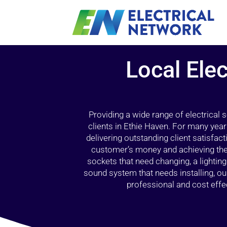
Local Elec
Providing a wide range of electrical
clients in Ethie Haven. For many year
delivering outstanding client satisfact
customer’s money and achieving the 
sockets that need changing, a lightin
sound system that needs installing, 
professional and cost effec