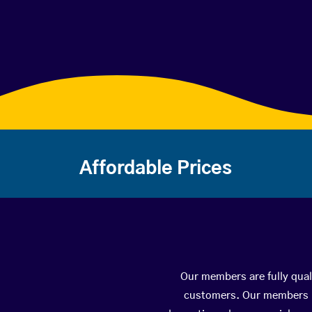
Affordable Prices
Our members are fully quali
customers. Our members ha