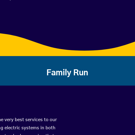
Family Run
e very best services to our
g electric systems in both