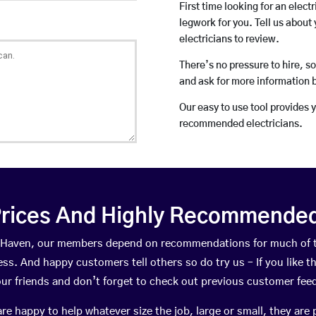
First time looking for an elect
legwork for you. Tell us about 
electricians to review.
There’s no pressure to hire, s
and ask for more information 
Our easy to use tool provides 
recommended electricians.
rices And Highly Recommended 
hie Haven, our members depend on recommendations for much of 
ness. And happy customers tell others so do try us – If you like t
your friends and don’t forget to check out previous customer fee
happy to help whatever size the job, large or small, they are 