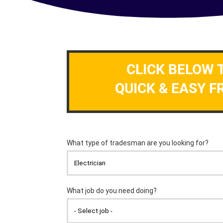
CLICK BELOW 
QUICK & EASY F