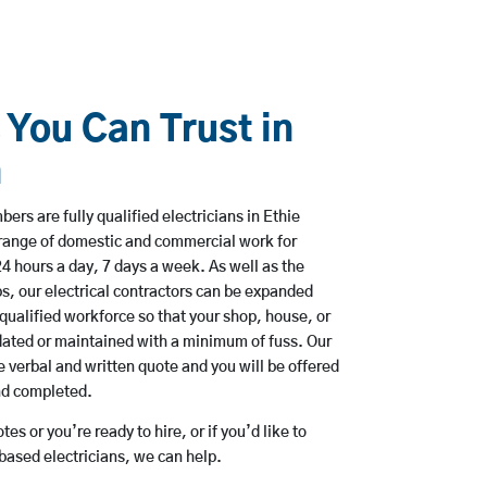
 You Can Trust in
n
rs are fully qualified electricians in Ethie
range of domestic and commercial work for
hours a day, 7 days a week. As well as the
bs, our electrical contractors can be expanded
qualified workforce so that your shop, house, or
ated or maintained with a minimum of fuss. Our
 verbal and written quote and you will be offered
and completed.
es or you’re ready to hire, or if you’d like to
ased electricians, we can help.