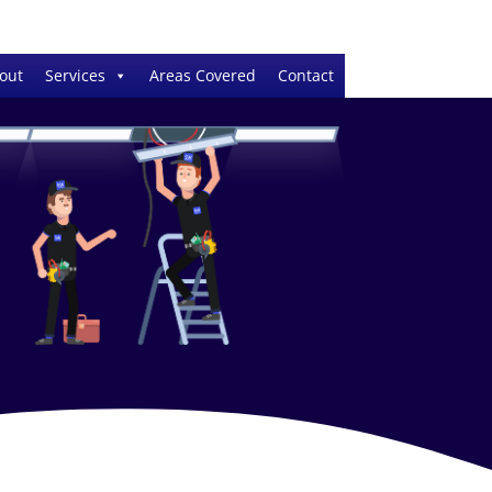
out
Services
Areas Covered
Contact