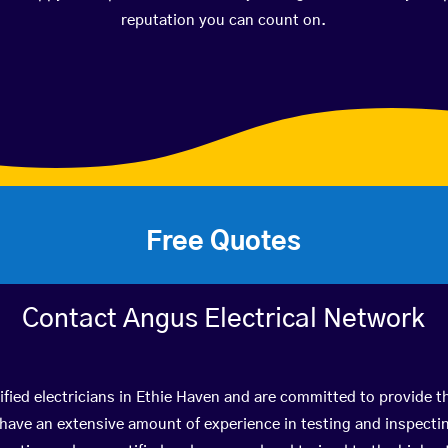
reputation you can count on.
Free Quotes
Contact Angus Electrical Network
fied electricians in Ethie Haven and are committed to provide th
ve an extensive amount of experience in testing and inspectin