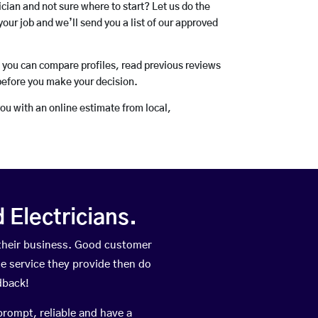
rician and not sure where to start? Let us do the
your job and we’ll send you a list of our approved
o you can compare profiles, read previous reviews
before you make your decision.
you with an online estimate from local,
Electricians.
their business. Good customer
he service they provide then do
dback!
prompt, reliable and have a