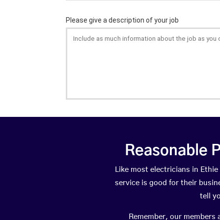
Reasonable P
Like most electricians in Et
service is good for their busi
tell 
Remember, our members are 