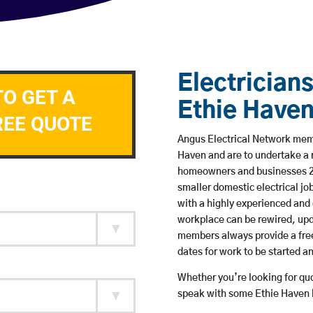
Electricians
TO GET A
Ethie Have
REE QUOTE
Angus Electrical Network membe
Haven and are to undertake a 
homeowners and businesses 24 
smaller domestic electrical jo
with a highly experienced and 
workplace can be rewired, upd
members always provide a free
dates for work to be started 
Whether you’re looking for quot
speak with some Ethie Haven b