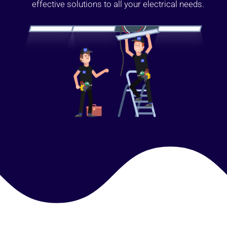
effective solutions to all your electrical needs.