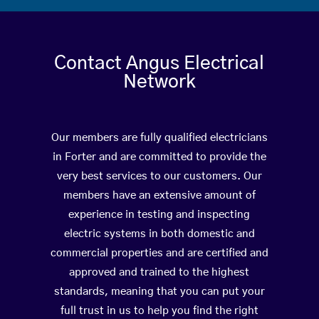
Contact Angus Electrical
Network
Our members are fully qualified electricians
in Forter and are committed to provide the
very best services to our customers. Our
members have an extensive amount of
experience in testing and inspecting
electric systems in both domestic and
commercial properties and are certified and
approved and trained to the highest
standards, meaning that you can put your
full trust in us to help you find the right