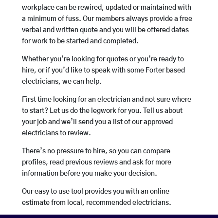
workplace can be rewired, updated or maintained with
a minimum of fuss. Our members always provide a free
verbal and written quote and you will be offered dates
for work to be started and completed.
Whether you’re looking for quotes or you’re ready to
hire, or if you’d like to speak with some Forter based
electricians, we can help.
First time looking for an electrician and not sure where
to start? Let us do the legwork for you. Tell us about
your job and we’ll send you a list of our approved
electricians to review.
There’s no pressure to hire, so you can compare
profiles, read previous reviews and ask for more
information before you make your decision.
Our easy to use tool provides you with an online
estimate from local, recommended electricians.