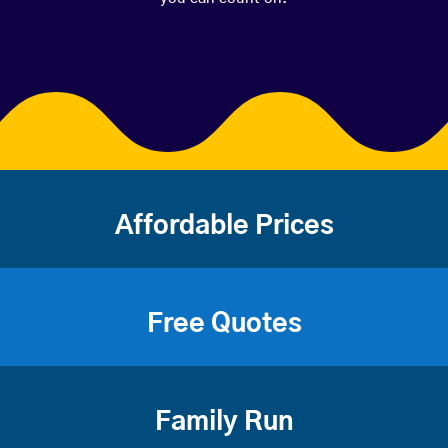
Affordable Prices
Free Quotes
Family Run