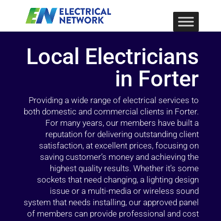
Local Electricians
in Forter
Providing a wide range of electrical services to
both domestic and commercial clients in Forter.
For many years, our members have built a
reputation for delivering outstanding client
satisfaction, at excellent prices, focusing on
saving customer’s money and achieving the
highest quality results. Whether it’s some
sockets that need changing, a lighting design
issue or a multi-media or wireless sound
system that needs installing, our approved panel
of members can provide professional and cost