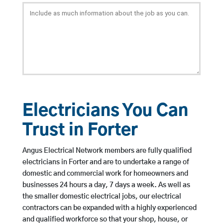
Electricians You Can
Trust in Forter
Angus Electrical Network members are fully qualified
electricians in Forter and are to undertake a range of
domestic and commercial work for homeowners and
businesses 24 hours a day, 7 days a week. As well as
the smaller domestic electrical jobs, our electrical
contractors can be expanded with a highly experienced
and qualified workforce so that your shop, house, or