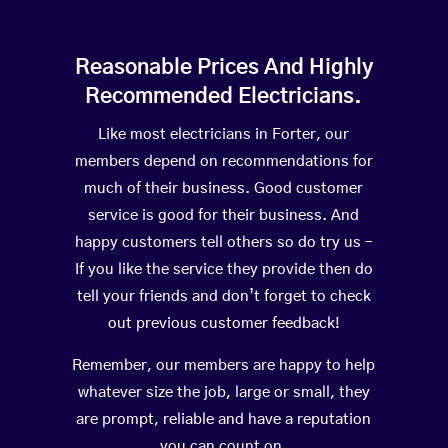
Reasonable Prices And Highly
Recommended Electricians.
Like most electricians in Forter, our
members depend on recommendations for
much of their business. Good customer
service is good for their business. And
happy customers tell others so do try us –
If you like the service they provide then do
tell your friends and don’t forget to check
out previous customer feedback!
Remember, our members are happy to help
whatever size the job, large or small, they
are prompt, reliable and have a reputation
you can count on.