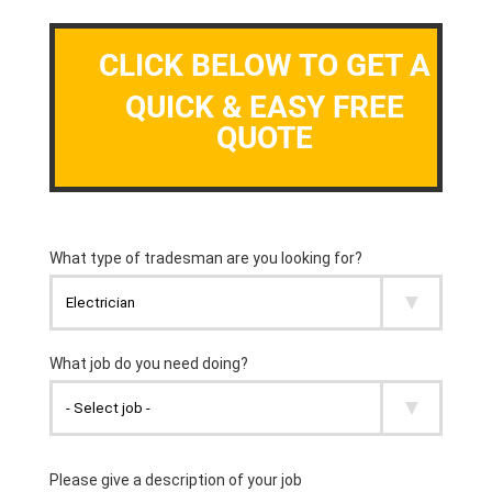
CLICK BELOW TO GET A
QUICK & EASY FREE
QUOTE