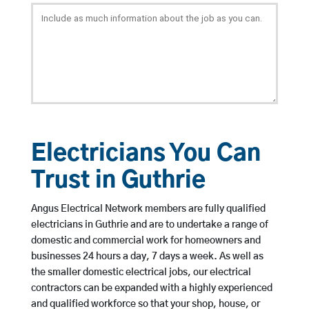
Electricians You Can
Trust in Guthrie
Angus Electrical Network members are fully qualified
electricians in Guthrie and are to undertake a range of
domestic and commercial work for homeowners and
businesses 24 hours a day, 7 days a week. As well as
the smaller domestic electrical jobs, our electrical
contractors can be expanded with a highly experienced
and qualified workforce so that your shop, house, or