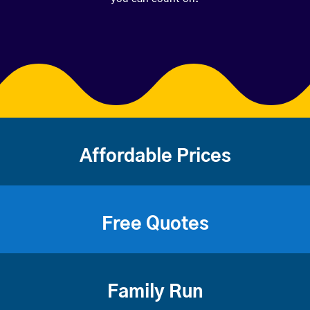
Affordable Prices
Free Quotes
Family Run