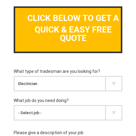
CLICK BELOW TO GET A
QUICK & EASY FREE
QUOTE