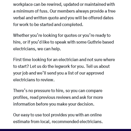
workplace can be rewired, updated or maintained with
a minimum of fuss. Our members always provide a free
verbal and written quote and you will be offered dates
for work to be started and completed.
Whether you’re looking for quotes or you’re ready to
hire, or if you’d like to speak with some Guthrie based
electricians, we can help.
First time looking for an electrician and not sure where
to start? Let us do the legwork for you. Tell us about
your job and we’ll send you a list of our approved
electricians to review.
There’s no pressure to hire, so you can compare
profiles, read previous reviews and ask for more
information before you make your decision.
Our easy to use tool provides you with an online
estimate from local, recommended electricians.