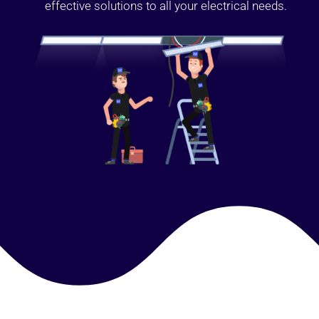
effective solutions to all your electrical needs.