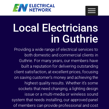
Local Electricians
in Guthrie
Providing a wide range of electrical services to
both domestic and commercial clients in
Guthrie. For many years, our members have
built a reputation for delivering outstanding
client satisfaction, at excellent prices, focusing
on saving customer’s money and achieving the
highest quality results. Whether it’s some
sockets that need changing, a lighting design
issue or a multi-media or wireless sound
system that needs installing, our approved panel
of members can provide professional and cost