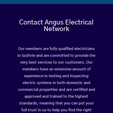
Contact Angus Electrical
Network
Our members are fully qualified electricians
in Guthrie and are committed to provide the
very best services to our customers. Our
members have an extensive amount of
experience in testing and inspecting
electric systems in both domestic and
commercial properties and are certified and
approved and trained to the highest
standards, meaning that you can put your
full trust in us to help you find the right