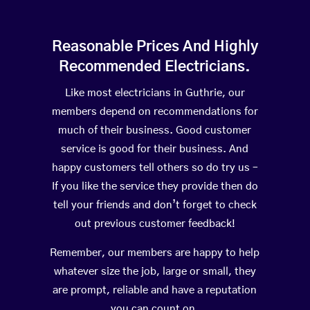
Reasonable Prices And Highly
Recommended Electricians.
Like most electricians in Guthrie, our
members depend on recommendations for
much of their business. Good customer
service is good for their business. And
happy customers tell others so do try us –
If you like the service they provide then do
tell your friends and don’t forget to check
out previous customer feedback!
Remember, our members are happy to help
whatever size the job, large or small, they
are prompt, reliable and have a reputation
you can count on.