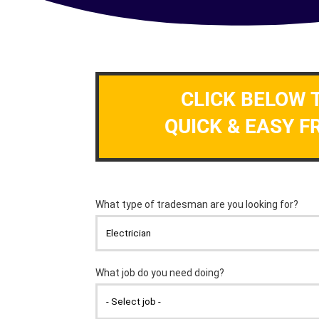
CLICK BELOW 
QUICK & EASY F