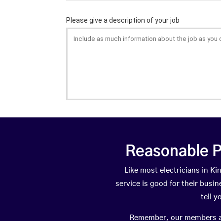
Reasonable P
Like most electricians in 
service is good for their busi
tell 
Remember, our members are 