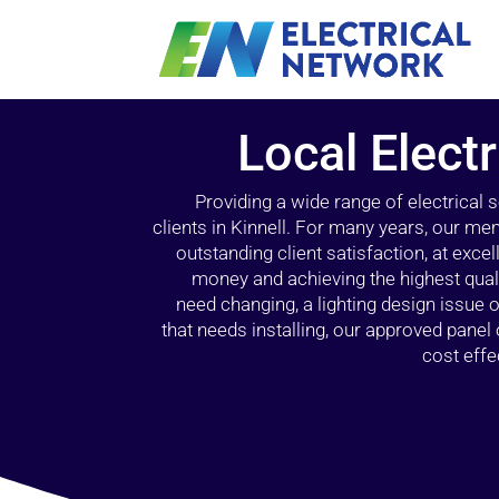
Local Electr
Providing a wide range of electrical
clients in Kinnell. For many years, our mem
outstanding client satisfaction, at exce
money and achieving the highest quali
need changing, a lighting design issue
that needs installing, our approved pane
cost effe