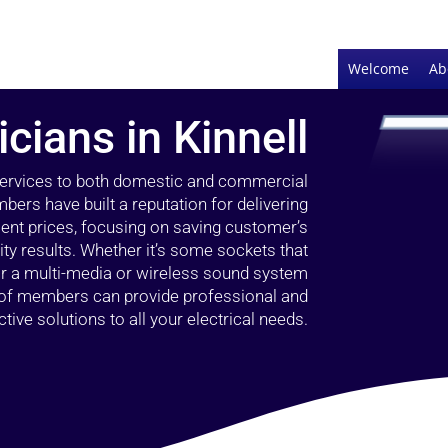
Welcome
Ab
icians in Kinnell
 services to both domestic and commercial
bers have built a reputation for delivering
llent prices, focusing on saving customer’s
ty results. Whether it’s some sockets that
 or a multi-media or wireless sound system
l of members can provide professional and
ctive solutions to all your electrical needs.