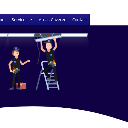
out
Services
Areas Covered
Contact