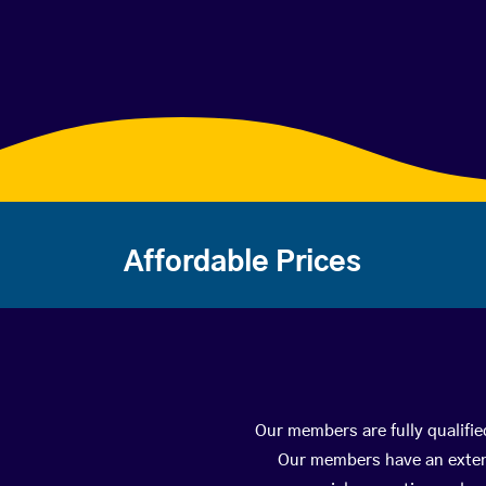
Affordable Prices
Our members are fully qualifie
Our members have an extens