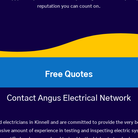
reputation you can count on.
Free Quotes
Contact Angus Electrical Network
d electricians in Kinnell and are committed to provide the very 
ive amount of experience in testing and inspecting electric s