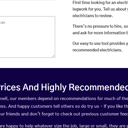
First time looking for an elect
legwork for you. Tell us about 
electricians to review.
There’s no pressure to hire, s
and ask for more information 
Our easy to use tool provides 
recommended electricians.
rices And Highly Recommended 
Kinnell, our members depend on recommendations for much of th
ness. And happy customers tell others so do try us – If you like t
your friends and don’t forget to check out previous customer fee
happy to help whatever size the job, large or small, they are 