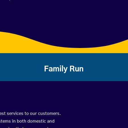
Family Run
best services to our customers.
ystems in both domestic and