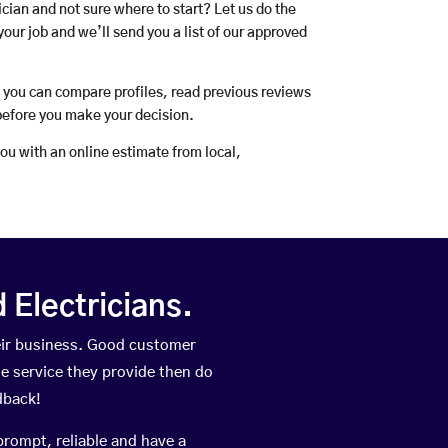
rician and not sure where to start? Let us do the
your job and we’ll send you a list of our approved
o you can compare profiles, read previous reviews
before you make your decision.
you with an online estimate from local,
Electricians.
eir business. Good customer
he service they provide then do
dback!
prompt, reliable and have a