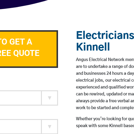
Electricians
TO GET A
Kinnell
REE QUOTE
Angus Electrical Network membe
are to undertake a range of 
and businesses 24 hours a day
electrical jobs, our electrical
experienced and qualified wor
can be rewired, updated or m
always provide a free verbal a
work to be started and comple
Whether you’re looking for quot
speak with some Kinnell based