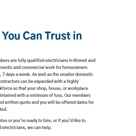
 You Can Trust in
rs are fully qualified electricians in Kinnell and
domestic and commercial work for homeowners
, 7 days a week. As well as the smaller domestic
 contractors can be expanded with a highly
kforce so that your shop, house, or workplace
aintained with a minimum of fuss. Our members
nd written quote and you will be offered dates for
ted.
es or you’re ready to hire, or if you’d like to
 electricians, we can help.