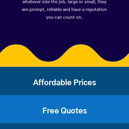
whatever size the job, large or small, they
are prompt, reliable and have a reputation
you can count on.
Affordable Prices
Free Quotes