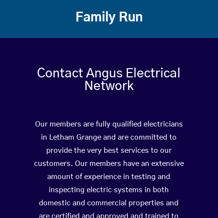
Family Run
Contact Angus Electrical
Network
Our members are fully qualified electricians
in Letham Grange and are committed to
provide the very best services to our
customers. Our members have an extensive
amount of experience in testing and
inspecting electric systems in both
domestic and commercial properties and
are certified and approved and trained to