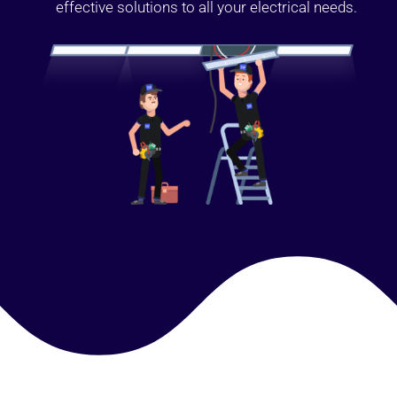
effective solutions to all your electrical needs.