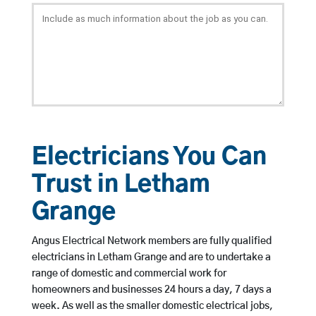
Electricians You Can
Trust in Letham
Grange
Angus Electrical Network members are fully qualified
electricians in Letham Grange and are to undertake a
range of domestic and commercial work for
homeowners and businesses 24 hours a day, 7 days a
week. As well as the smaller domestic electrical jobs,