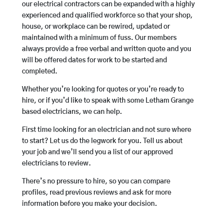
our electrical contractors can be expanded with a highly
experienced and qualified workforce so that your shop,
house, or workplace can be rewired, updated or
maintained with a minimum of fuss. Our members
always provide a free verbal and written quote and you
will be offered dates for work to be started and
completed.
Whether you’re looking for quotes or you’re ready to
hire, or if you’d like to speak with some Letham Grange
based electricians, we can help.
First time looking for an electrician and not sure where
to start? Let us do the legwork for you. Tell us about
your job and we’ll send you a list of our approved
electricians to review.
There’s no pressure to hire, so you can compare
profiles, read previous reviews and ask for more
information before you make your decision.