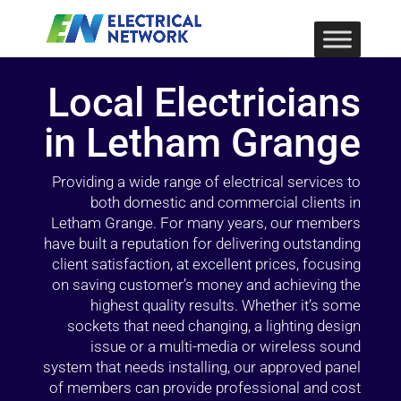
Local Electricians
in Letham Grange
Providing a wide range of electrical services to
both domestic and commercial clients in
Letham Grange. For many years, our members
have built a reputation for delivering outstanding
client satisfaction, at excellent prices, focusing
on saving customer’s money and achieving the
highest quality results. Whether it’s some
sockets that need changing, a lighting design
issue or a multi-media or wireless sound
system that needs installing, our approved panel
of members can provide professional and cost