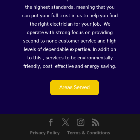
the highest standards, meaning that you
can put your full trust in us to help you find
the right electrician for your job. We
operate with strong focus on providing
second to none customer service and high
levels of dependable expertise. In addition
to this , services to be environmentally
friendly, cost-effective and energy saving.
Areas Served
Privacy Policy
Terms & Conditions