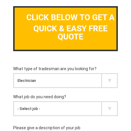
CLICK BELOW TO GET A
QUICK & EASY FREE
QUOTE