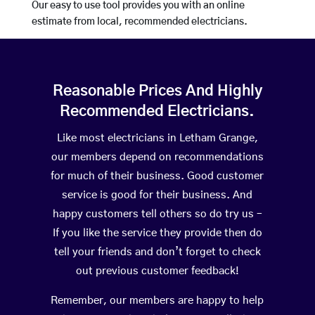
Our easy to use tool provides you with an online
estimate from local, recommended electricians.
Reasonable Prices And Highly
Recommended Electricians.
Like most electricians in Letham Grange,
our members depend on recommendations
for much of their business. Good customer
service is good for their business. And
happy customers tell others so do try us –
If you like the service they provide then do
tell your friends and don’t forget to check
out previous customer feedback!
Remember, our members are happy to help