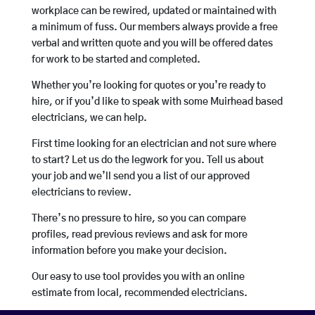
workplace can be rewired, updated or maintained with
a minimum of fuss. Our members always provide a free
verbal and written quote and you will be offered dates
for work to be started and completed.
Whether you’re looking for quotes or you’re ready to
hire, or if you’d like to speak with some Muirhead based
electricians, we can help.
First time looking for an electrician and not sure where
to start? Let us do the legwork for you. Tell us about
your job and we’ll send you a list of our approved
electricians to review.
There’s no pressure to hire, so you can compare
profiles, read previous reviews and ask for more
information before you make your decision.
Our easy to use tool provides you with an online
estimate from local, recommended electricians.