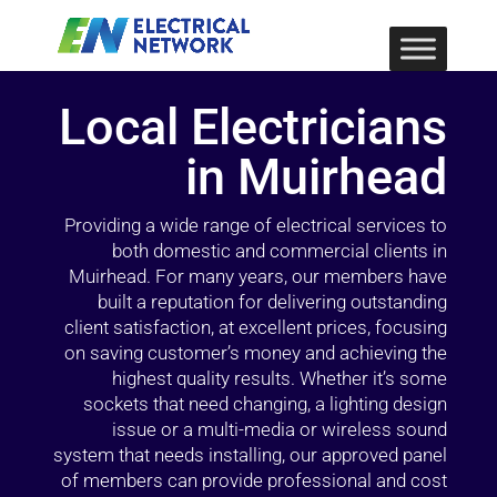
Local Electricians
in Muirhead
Providing a wide range of electrical services to
both domestic and commercial clients in
Muirhead. For many years, our members have
built a reputation for delivering outstanding
client satisfaction, at excellent prices, focusing
on saving customer’s money and achieving the
highest quality results. Whether it’s some
sockets that need changing, a lighting design
issue or a multi-media or wireless sound
system that needs installing, our approved panel
of members can provide professional and cost