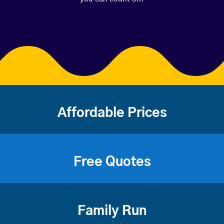
Affordable Prices
Free Quotes
Family Run