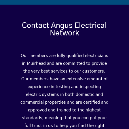
Contact Angus Electrical
Network
Our members are fully qualified electricians
in Muirhead and are committed to provide
the very best services to our customers.
Our members have an extensive amount of
experience in testing and inspecting
electric systems in both domestic and
commercial properties and are certified and
approved and trained to the highest
standards, meaning that you can put your
full trust in us to help you find the right