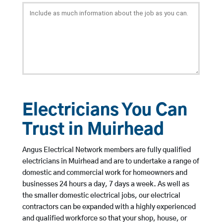
Electricians You Can
Trust in Muirhead
Angus Electrical Network members are fully qualified
electricians in Muirhead and are to undertake a range of
domestic and commercial work for homeowners and
businesses 24 hours a day, 7 days a week. As well as
the smaller domestic electrical jobs, our electrical
contractors can be expanded with a highly experienced
and qualified workforce so that your shop, house, or