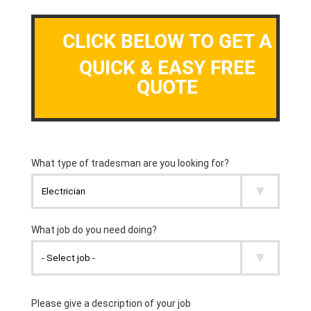
CLICK BELOW TO GET A
QUICK & EASY FREE
QUOTE