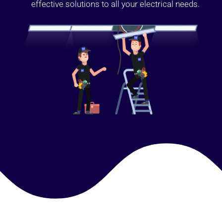
effective solutions to all your electrical needs.