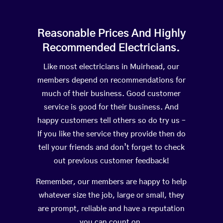
Reasonable Prices And Highly
Recommended Electricians.
Like most electricians in Muirhead, our
members depend on recommendations for
much of their business. Good customer
service is good for their business. And
happy customers tell others so do try us –
If you like the service they provide then do
tell your friends and don’t forget to check
out previous customer feedback!
Remember, our members are happy to help
whatever size the job, large or small, they
are prompt, reliable and have a reputation
you can count on.