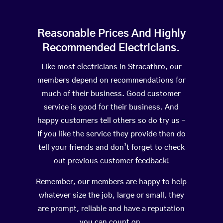
Reasonable Prices And Highly
Recommended Electricians.
Like most electricians in Stracathro, our
members depend on recommendations for
much of their business. Good customer
service is good for their business. And
happy customers tell others so do try us –
If you like the service they provide then do
tell your friends and don’t forget to check
out previous customer feedback!
Remember, our members are happy to help
whatever size the job, large or small, they
are prompt, reliable and have a reputation
you can count on.