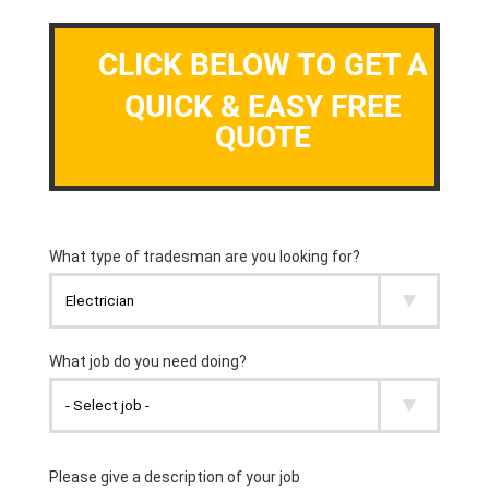
CLICK BELOW TO GET A
QUICK & EASY FREE
QUOTE