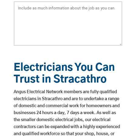
Electricians You Can
Trust in Stracathro
Angus Electrical Network members are fully qualified
electricians in Stracathro and are to undertake a range
of domestic and commercial work for homeowners and
businesses 24 hours a day, 7 days a week. As well as
the smaller domestic electrical jobs, our electrical
contractors can be expanded with a highly experienced
and qualified workforce so that your shop, house, or