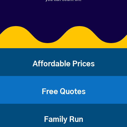
Affordable Prices
Free Quotes
Family Run