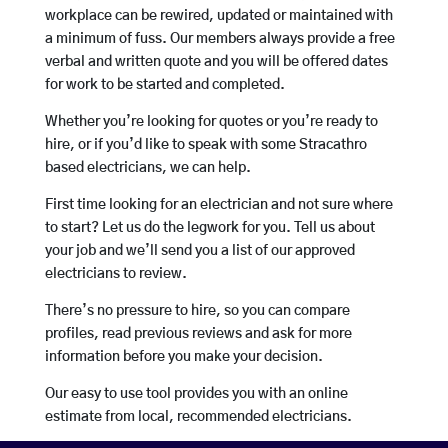
workplace can be rewired, updated or maintained with
a minimum of fuss. Our members always provide a free
verbal and written quote and you will be offered dates
for work to be started and completed.
Whether you’re looking for quotes or you’re ready to
hire, or if you’d like to speak with some Stracathro
based electricians, we can help.
First time looking for an electrician and not sure where
to start? Let us do the legwork for you. Tell us about
your job and we’ll send you a list of our approved
electricians to review.
There’s no pressure to hire, so you can compare
profiles, read previous reviews and ask for more
information before you make your decision.
Our easy to use tool provides you with an online
estimate from local, recommended electricians.