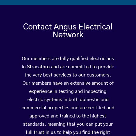
Contact Angus Electrical
Network
Our members are fully qualified electricians
in Stracathro and are committed to provide
the very best services to our customers.
Our members have an extensive amount of
experience in testing and inspecting
electric systems in both domestic and
commercial properties and are certified and
approved and trained to the highest
standards, meaning that you can put your
full trust in us to help you find the right