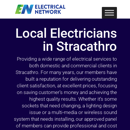
Local Electricians
in Stracathro
Providing a wide range of electrical services to
both domestic and commercial clients in
Stracathro. For many years, our members have
built a reputation for delivering outstanding
client satisfaction, at excellent prices, focusing
on saving customer’s money and achieving the
highest quality results. Whether it’s some
sockets that need changing, a lighting design
issue or a multi-media or wireless sound
system that needs installing, our approved panel
of members can provide professional and cost