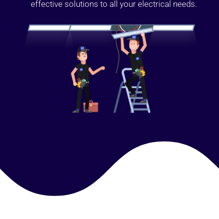
effective solutions to all your electrical needs.