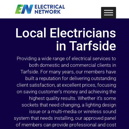
Local Electricians
in Tarfside
Providing a wide range of electrical services to
both domestic and commercial clients in
Tarfside. For many years, our members have
built a reputation for delivering outstanding
client satisfaction, at excellent prices, focusing
on saving customer’s money and achieving the
highest quality results. Whether it’s some
sockets that need changing, a lighting design
issue or a multi-media or wireless sound
system that needs installing, our approved panel
of members can provide professional and cost