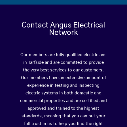
Contact Angus Electrical
Network
Our members are fully qualified electricians
in Tarfside and are committed to provide
the very best services to our customers.
Our members have an extensive amount of
experience in testing and inspecting
electric systems in both domestic and
commercial properties and are certified and
approved and trained to the highest
standards, meaning that you can put your
full trust in us to help you find the right