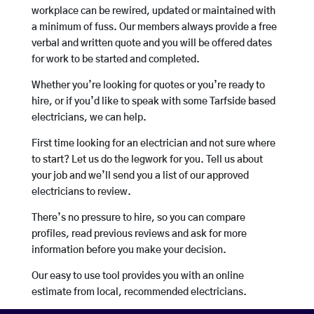
workplace can be rewired, updated or maintained with
a minimum of fuss. Our members always provide a free
verbal and written quote and you will be offered dates
for work to be started and completed.
Whether you’re looking for quotes or you’re ready to
hire, or if you’d like to speak with some Tarfside based
electricians, we can help.
First time looking for an electrician and not sure where
to start? Let us do the legwork for you. Tell us about
your job and we’ll send you a list of our approved
electricians to review.
There’s no pressure to hire, so you can compare
profiles, read previous reviews and ask for more
information before you make your decision.
Our easy to use tool provides you with an online
estimate from local, recommended electricians.