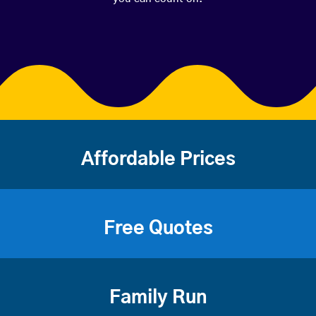
Affordable Prices
Free Quotes
Family Run