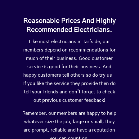
Reasonable Prices And Highly
Recommended Electricians.
Like most electricians in Tarfside, our
members depend on recommendations for
much of their business. Good customer
service is good for their business. And
happy customers tell others so do try us –
If you like the service they provide then do
tell your friends and don’t forget to check
out previous customer feedback!
Remember, our members are happy to help
whatever size the job, large or small, they
are prompt, reliable and have a reputation
you can count on.