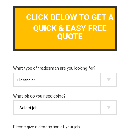
CLICK BELOW TO GET A
QUICK & EASY FREE
QUOTE