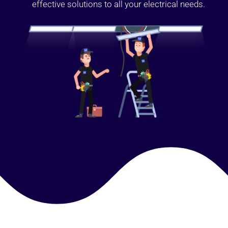
effective solutions to all your electrical needs.