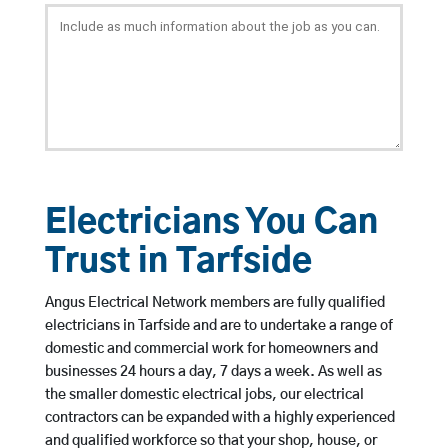
Electricians You Can
Trust in Tarfside
Angus Electrical Network members are fully qualified
electricians in Tarfside and are to undertake a range of
domestic and commercial work for homeowners and
businesses 24 hours a day, 7 days a week. As well as
the smaller domestic electrical jobs, our electrical
contractors can be expanded with a highly experienced
and qualified workforce so that your shop, house, or